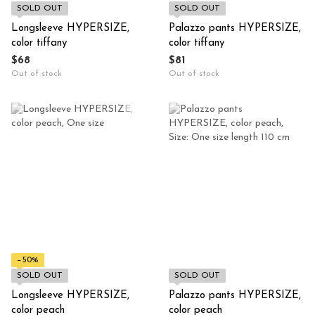
SOLD OUT
SOLD OUT
Longsleeve HYPERSIZE,
Palazzo pants HYPERSIZE,
color tiffany
color tiffany
$68
$81
Out of stock
Out of stock
−50%
SOLD OUT
SOLD OUT
Longsleeve HYPERSIZE,
Palazzo pants HYPERSIZE,
color peach
color peach