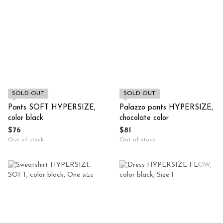
SOLD OUT
SOLD OUT
Pants SOFT HYPERSIZE,
Palazzo pants HYPERSIZE,
color black
chocolate color
$76
$81
Out of stock
Out of stock