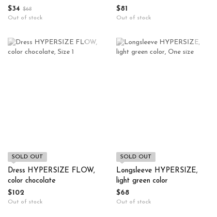
$34
$81
$68
Out of stock
Out of stock
SOLD OUT
SOLD OUT
Dress HYPERSIZE FLOW,
Longsleeve HYPERSIZE,
color chocolate
light green color
$102
$68
Out of stock
Out of stock