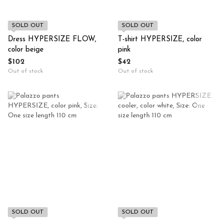
SOLD OUT
SOLD OUT
Dress HYPERSIZE FLOW,
T-shirt HYPERSIZE, color
color beige
pink
$102
$42
Out of stock
Out of stock
SOLD OUT
SOLD OUT