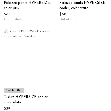
Palazzo pants HYPERSIZE,
Palazzo pants HYPERSIZE
color pink
cooler, color white
$81
$60
Out of stock
Out of stock
SOLD OUT
T-shirt HYPERSIZE cooler,
color white
$39