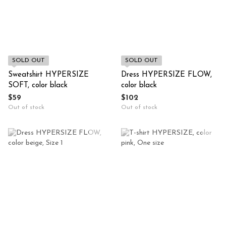
SOLD OUT
SOLD OUT
Sweatshirt HYPERSIZE
Dress HYPERSIZE FLOW,
SOFT, color black
color black
$59
$102
Out of stock
Out of stock