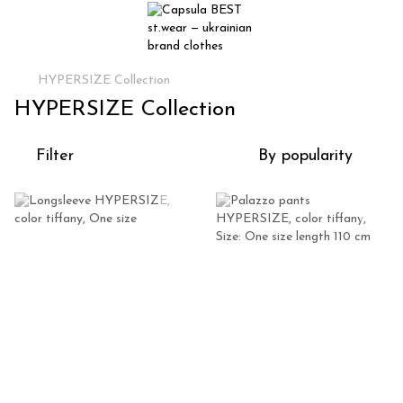
HYPERSIZE Collection
HYPERSIZE Collection
Filter
By popularity