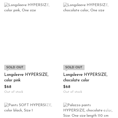
SOLD OUT
SOLD OUT
Longsleeve HYPERSIZE,
Longsleeve HYPERSIZE,
color pink
chocolate color
$68
$68
Out of stock
Out of stock