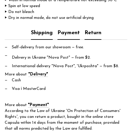
‣ Wash in normal mode at a temperature not exceeding 30°C
‣ Spin at low speed
‣ Do not bleach
‣ Dry in normal mode, do not use artificial drying
Shipping
Payment
Return
Self-delivery from our showroom
— free.
Delivery in Ukraine "Nova Post"
— from $2.
International delivery "Nova Post", 'Ukrposhta"
— from $8.
More about
"Delivery"
Cash
Visa і MasterCard
More about
"Payment"
According to the Law of Ukraine “On Protection of Consumers'
Rights”, you can return a product, bought in the online store
Capsula within 14 days from the moment of purchase, provided
that all norms predicted by the Law are fulfilled.