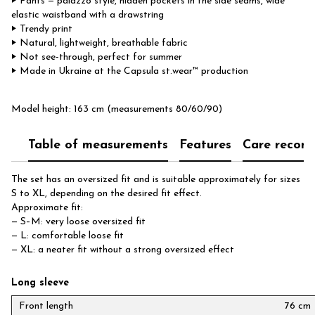
‣ Pants — palazzo style, hidden pockets in the side seams, wide
elastic waistband with a drawstring
‣ Trendy print
‣ Natural, lightweight, breathable fabric
‣ Not see-through, perfect for summer
‣ Made in Ukraine at the Capsula st.wear™ production
Model height: 163 cm (measurements 80/60/90)
Table of measurements
Features
Care recom
The set has an oversized fit and is suitable approximately for sizes
S to XL, depending on the desired fit effect.
Approximate fit:
— S–M: very loose oversized fit
— L: comfortable loose fit
— XL: a neater fit without a strong oversized effect
Long sleeve
Front length
76 cm