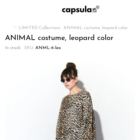
♡ LIMITED Collections
ANIMAL costume, leopard color
ANIMAL costume, leopard color
In stock
SKU:
ANML-6-leo