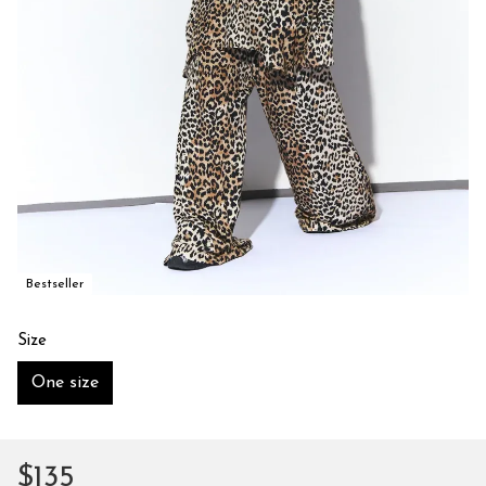
Bestseller
Size
One size
$135