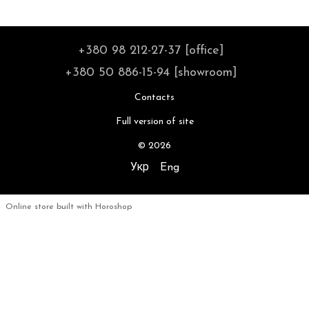
+380 98 212-27-37 [office]
+380 50 886-15-94 [showroom]
Contacts
Full version of site
© 2026
Укр
Eng
Online store built with Horoshop