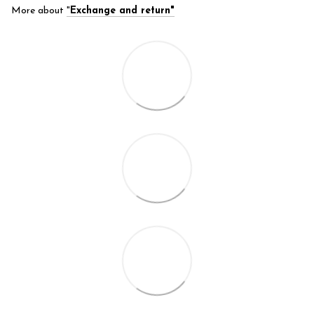
More about
"
Exchange and return"