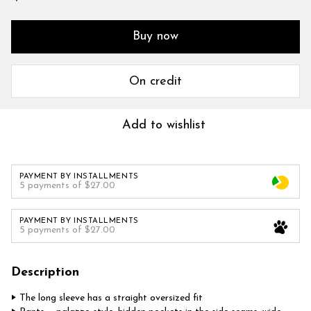
Buy now
On credit
Add to wishlist
PAYMENT BY INSTALLMENTS
5 payments of $27.00
PAYMENT BY INSTALLMENTS
5 payments of $27.00
Description
‣ The long sleeve has a straight oversized fit