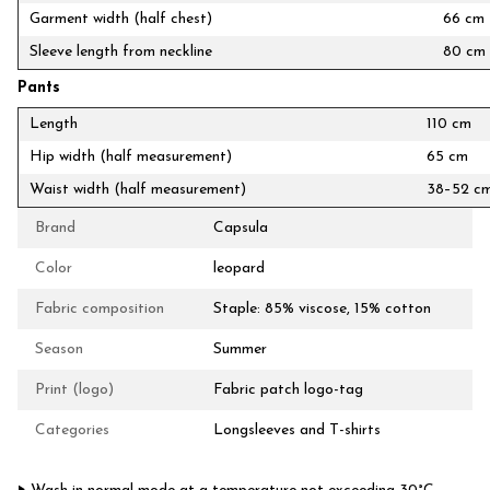
Garment width (half chest)
66 cm
Sleeve length from neckline
80 cm
Pants
Length
110 cm
Hip width (half measurement)
65 cm
Waist width (half measurement)
38–52 c
Brand
Capsula
Color
leopard
Fabric composition
Staple: 85% viscose, 15% cotton
Season
Summer
Print (logo)
Fabric patch logo-tag
Categories
Longsleeves and T-shirts