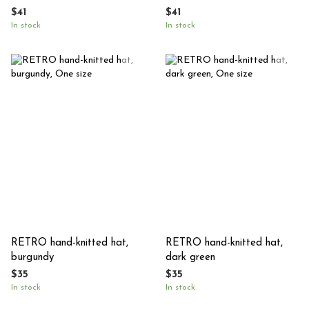
colored
$41
$41
In stock
In stock
RETRO hand-knitted hat,
RETRO hand-knitted hat,
burgundy
dark green
$35
$35
In stock
In stock