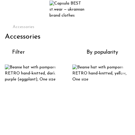
Accessories
Accessories
Filter
By popularity