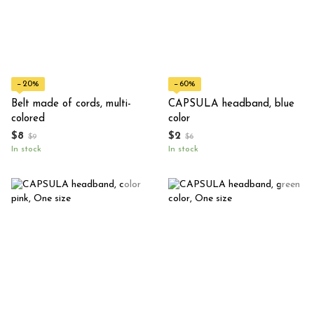
−20%
−60%
Belt made of cords, multi-
CAPSULA headband, blue
colored
color
$8
$2
$9
$6
In stock
In stock