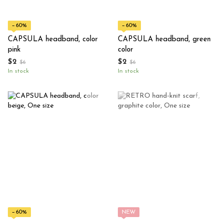
−60%
−60%
CAPSULA headband, color
CAPSULA headband, green
pink
color
$2
$2
$6
$6
In stock
In stock
−60%
NEW