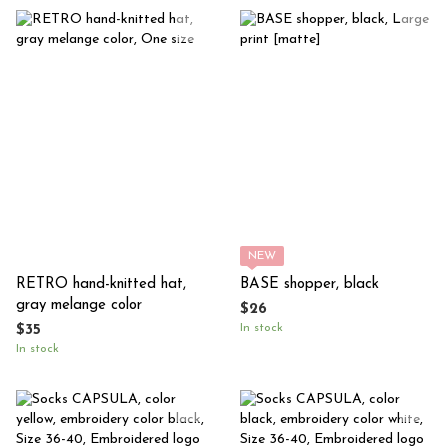
NEW
RETRO hand-knitted hat,
BASE shopper, black
gray melange color
$26
In stock
$35
In stock