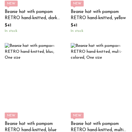
NEW
NEW
Beanie hat with pompom
Beanie hat with pompom
RETRO hand-knitted, dark
RETRO hand-knitted, yellow
purple (eggplant)
$41
$41
In stock
In stock
NEW
NEW
Beanie hat with pompom
Beanie hat with pompom
RETRO hand-knitted, blue
RETRO hand-knitted, multi-