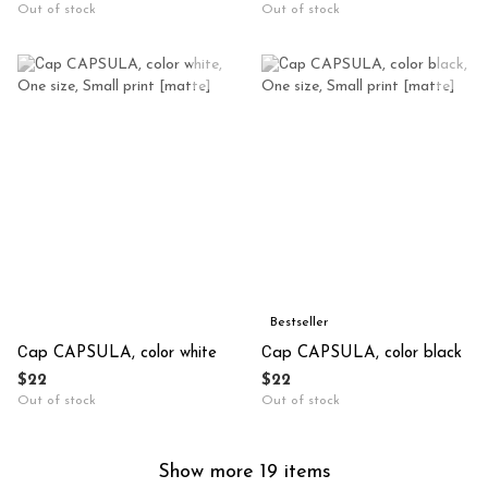
Out of stock
Out of stock
Bestseller
Сap CAPSULA, color white
Сap CAPSULA, color black
$22
$22
Out of stock
Out of stock
Show more 19 items