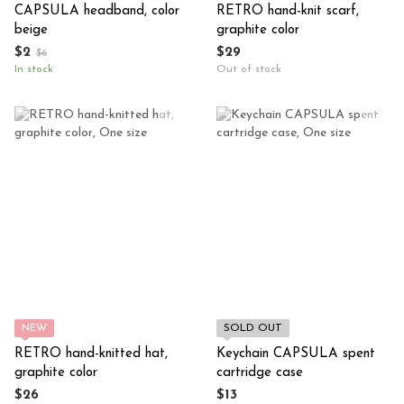
CAPSULA headband, color
RETRO hand-knit scarf,
beige
graphite color
$2
$29
$6
In stock
Out of stock
NEW
SOLD OUT
RETRO hand-knitted hat,
Keychain CAPSULA spent
graphite color
cartridge case
$26
$13