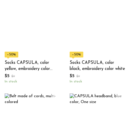
−50%
−50%
Socks CAPSULA, color
Socks CAPSULA, color
yellow, embroidery color
black, embroidery color white
black
$5
$5
$9
$9
In stock
In stock