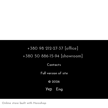
+380 98 212-27-37 [office]
+380 50 886-15-94 [showroom]
Contacts
Full version of site
© 2026
Укр
Eng
Online store built with Horoshop