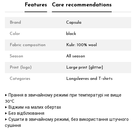
Features
Care recommendations
Brand
Capsula
Color
black
Fabric composition
Kulir: 100% wool
Season
All season
Print (logo)
Large print [glitter]
Categories
Longsleeves and T-shirts
‣ Прання в звичайному режимі при температурі не вище
30°C
‣ Віджим на малих обертах
‣ Без відбілювання
‣ Сушити в звичайному режимі, без використання штучного
сушіння