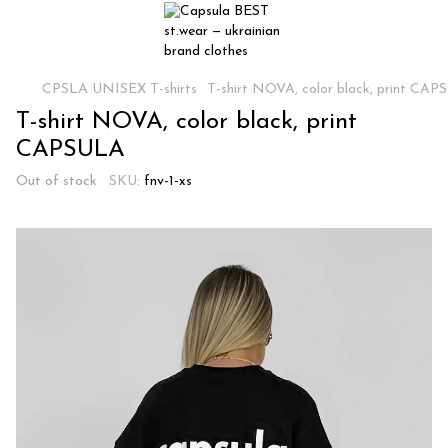
CPSLA UNISEX T-shirts
T-shirt NOVA, color black, print CA
T-shirt NOVA, color black, print
CAPSULA
Out of stock
SKU:
fnv-1-xs