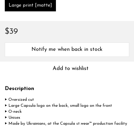
Large print [matte]
$39
Notify me when back in stock
Add to wishlist
Description
‣ Oversized cut
‣ Large Capsula logo on the back, small logo on the front
‣ O-neck
‣ Unisex
‣ Made by Ukrainians, at the Capsula st.wear™ production facility