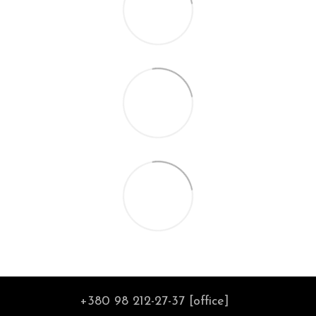
+380 98 212-27-37 [office]