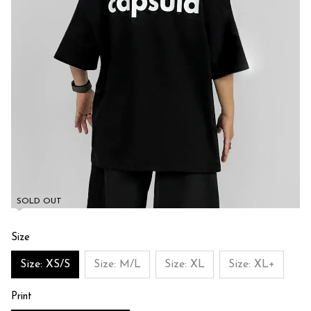
SOLD OUT
Size
Size: XS/S
Size: M/L
Size: XL
Size: XL+
Print