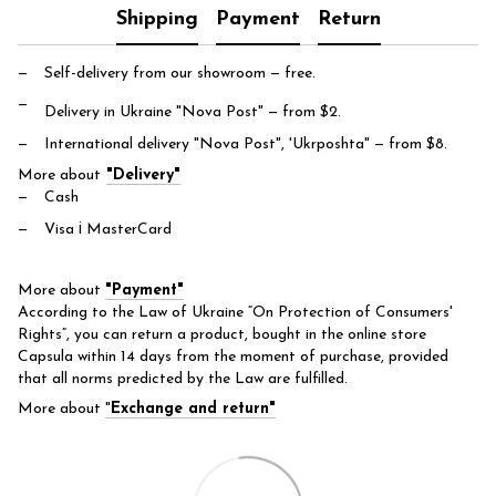
Shipping
Payment
Return
Self-delivery from our showroom
— free.
Delivery in Ukraine "Nova Post"
— from $2.
International delivery "Nova Post", 'Ukrposhta"
— from $8.
More about
"Delivery"
Cash
Visa і MasterCard
More about
"Payment"
According to the Law of Ukraine “On Protection of Consumers'
Rights”, you can return a product, bought in the online store
Capsula within 14 days from the moment of purchase, provided
that all norms predicted by the Law are fulfilled.
More about
"
Exchange and return"