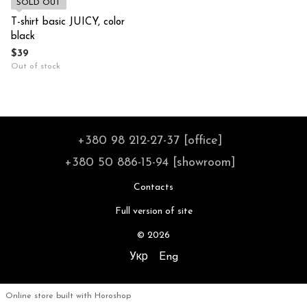
SOLD OUT
T-shirt basic JUICY, color
black
$39
Out of stock
+380 98 212-27-37 [office]
+380 50 886-15-94 [showroom]
Contacts
Full version of site
© 2026
Укр
Eng
Online store built with Horoshop