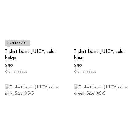
SOLD OUT
T-shirt basic JUICY, color
T-shirt basic JUICY, color
beige
blue
$39
$39
Out of stock
Out of stock