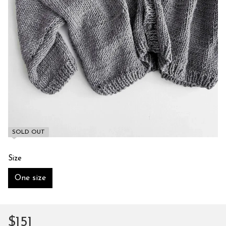
SOLD OUT
Size
One size
$151