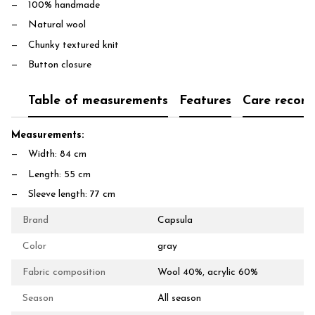
100% handmade
Natural wool
Chunky textured knit
Button closure
Table of measurements
Features
Care recom
Measurements:
Width: 84 cm
Length: 55 cm
Sleeve length: 77 cm
Brand
Capsula
Color
gray
Fabric composition
Wool 40%, acrylic 60%
Season
All season