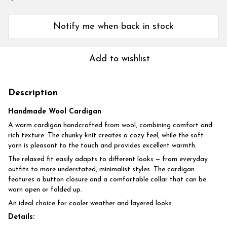
Notify me when back in stock
Add to wishlist
Description
Handmade Wool Cardigan
A warm cardigan handcrafted from wool, combining comfort and
rich texture. The chunky knit creates a cozy feel, while the soft
yarn is pleasant to the touch and provides excellent warmth.
The relaxed fit easily adapts to different looks — from everyday
outfits to more understated, minimalist styles. The cardigan
features a button closure and a comfortable collar that can be
worn open or folded up.
An ideal choice for cooler weather and layered looks.
Details: