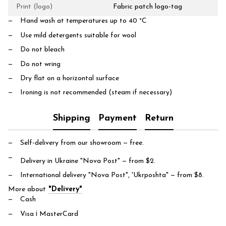
Print (logo)
Fabric patch logo-tag
Hand wash at temperatures up to 40 °C
Use mild detergents suitable for wool
Do not bleach
Do not wring
Dry flat on a horizontal surface
Ironing is not recommended (steam if necessary)
Shipping
Payment
Return
Self-delivery from our showroom
— free.
Delivery in Ukraine "Nova Post"
— from $2.
International delivery "Nova Post", 'Ukrposhta"
— from $8.
More about
"Delivery"
Cash
Visa і MasterCard