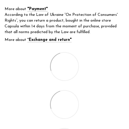
More about
"Payment"
According to the Law of Ukraine “On Protection of Consumers'
Rights”, you can return a product, bought in the online store
Capsula within 14 days from the moment of purchase, provided
that all norms predicted by the Law are fulfilled.
More about
"
Exchange and return"