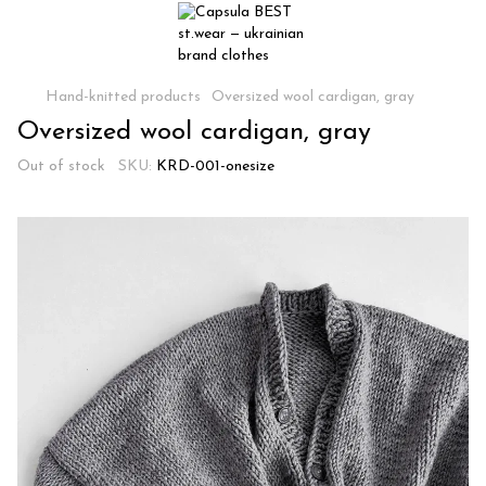
Hand-knitted products
Oversized wool cardigan, gray
Oversized wool cardigan, gray
Out of stock
SKU:
KRD-001-onesize