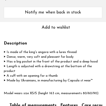
Notify me when back in stock
Add to wishlist
Description
‣ Is made of the king's angora with a lurex thread
‣ Dense, warm, very soft and pleasant for body
‣ Has a big pocket in the front of the product and a deep hood
‣ Length is adjusted with a drawstring at the bottom of the
product
‣
A cuff with an opening for a thumb
‣ Made by Ukrainians, in manufacturing by Capsula st.wear™
Model wears size XS/S (height 163 cm, measurements 80/60/90)
Table of measurements
Features
Care recom