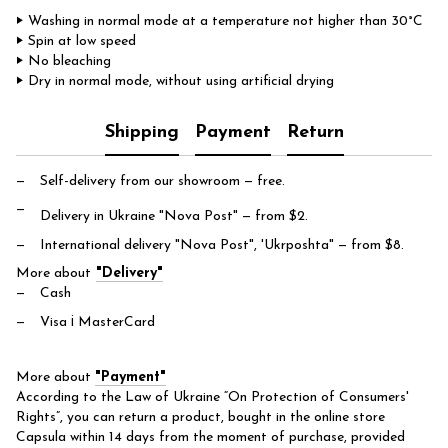
‣ Washing in normal mode at a temperature not higher than 30°C
‣ Spin at low speed
‣ No bleaching
‣ Dry in normal mode, without using artificial drying
Shipping
Payment
Return
Self-delivery from our showroom
— free.
Delivery in Ukraine "Nova Post"
— from $2.
International delivery "Nova Post", 'Ukrposhta"
— from $8.
More about
"Delivery"
Cash
Visa і MasterCard
More about
"Payment"
According to the Law of Ukraine “On Protection of Consumers'
Rights”, you can return a product, bought in the online store
Capsula within 14 days from the moment of purchase, provided