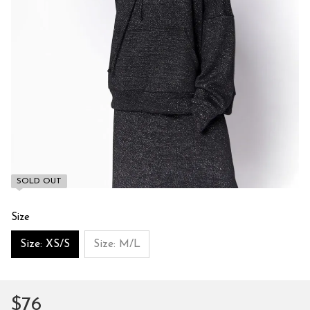
SOLD OUT
Size
Size: XS/S
Size: M/L
$76