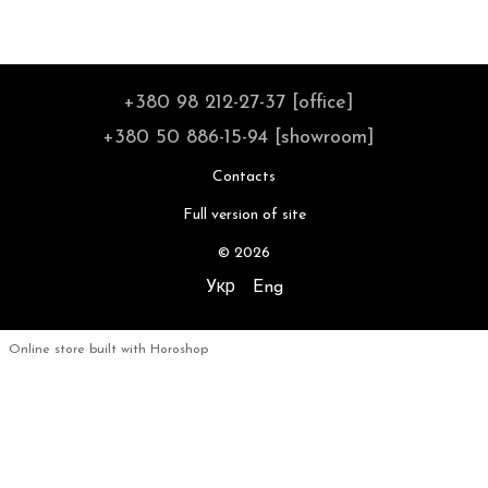
+380 98 212-27-37 [office]
+380 50 886-15-94 [showroom]
Contacts
Full version of site
© 2026
Укр
Eng
Online store built with Horoshop