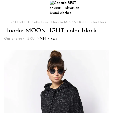
♡ LIMITED Collections
Hoodie MOONLIGHT, color black
Hoodie MOONLIGHT, color black
Out of stock
SKU:
NNM-4-xs/s