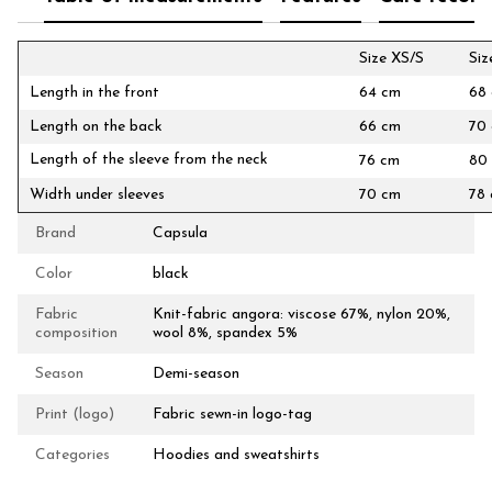
Size XS/S
Si
Length in the front
64 cm
68
Length on the back
66 cm
70
Length of the sleeve from the neck
76 cm
80
Width under sleeves
70 cm
78
Brand
Capsula
Color
black
Fabric
Knit-fabric angora: viscose 67%, nylon 20%,
composition
wool 8%, spandex 5%
Season
Demi-season
Print (logo)
Fabric sewn-in logo-tag
Categories
Hoodies and sweatshirts