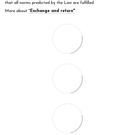
that all norms predicted by the Law are fulfilled.
More about
"
Exchange and return"