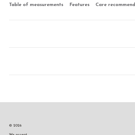
Table of measurements
Features
Care recommend
© 2026
We accept