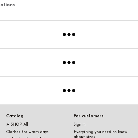
ations
Catalog
For customers
➤ SHOP All
Sign in
Clothes for warm days
Everything you need to know
about sizes