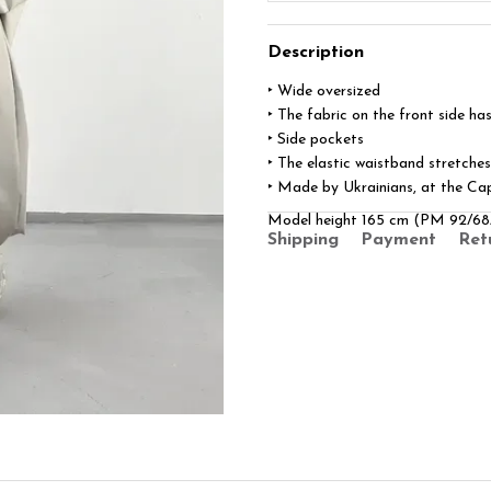
Description
‣ Wide oversized
‣ The fabric on the front side has
‣ Side pockets
‣ The elastic waistband stretches
‣ Made by Ukrainians, at the Cap
Model height 165 cm (PM 92/68
Shipping
Payment
Ret