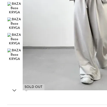
SOLD OUT