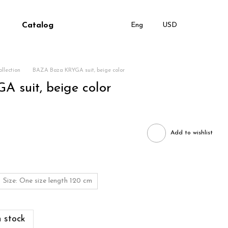
Catalog
Eng
USD
llection
BAZA Baza KRYGA suit, beige color
 suit, beige color
Add to wishlist
Size: One size length 120 cm
 stock