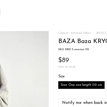
Capsula - oversized clothes
BAZA Co
BAZA Baza KRYGA
SKU: KBZ-5-onesize-110
$89
Out of stock
Size
Size: One size length 110 cm
Notify me when back in