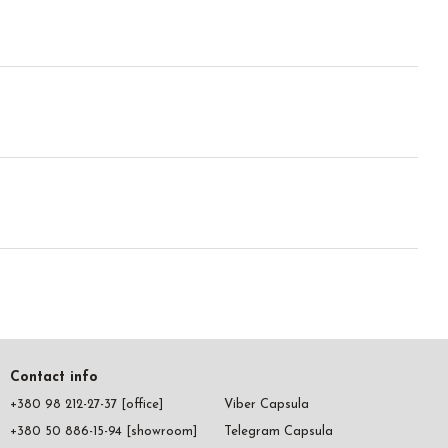
Contact info
+380 98 212-27-37 [office]
Viber Capsula
+380 50 886-15-94 [showroom]
Telegram Capsula