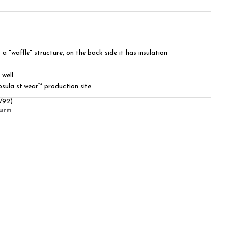
 a "waffle" structure, on the back side it has insulation
 well
sula st.wear™ production site
/92)
urn