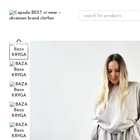
Skip to main content