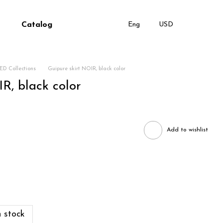
Catalog
Eng
USD
ED Collections
Guipure skirt NOIR, black color
R, black color
Add to wishlist
 stock