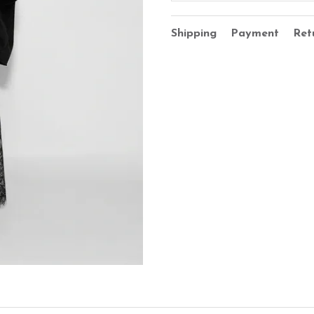
Shipping
Payment
Ret