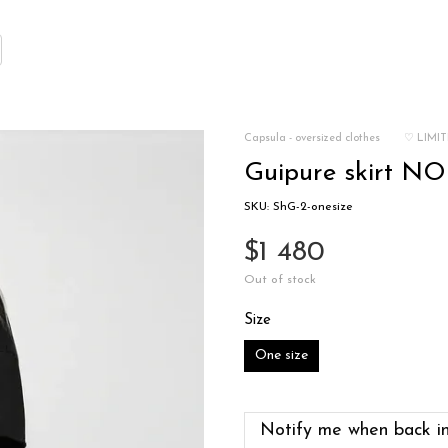
Capsula - oversized clothes
♡ LIMIT
Guipure skirt NOI
SKU: ShG-2-onesize
$1 480
Out of stock
Size
One size
Notify me when back in