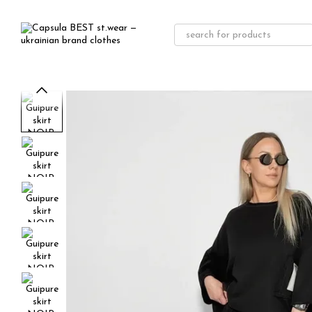
Skip to main content