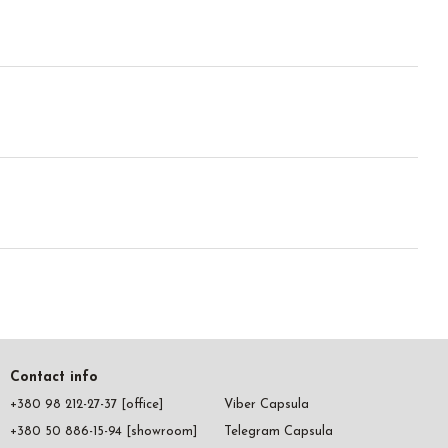
Contact info
+380 98 212-27-37 [office]
Viber Capsula
+380 50 886-15-94 [showroom]
Telegram Capsula