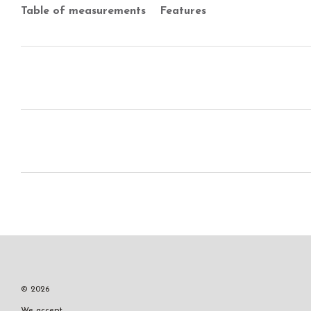
Table of measurements
Features
© 2026
We accept