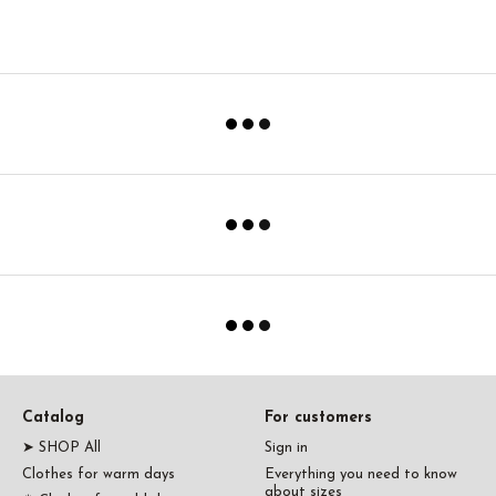
Catalog
For customers
➤ SHOP All
Sign in
Clothes for warm days
Everything you need to know
about sizes