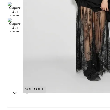
SOLD OUT