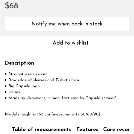
$68
Notify me when back in stock
Add to wishlist
Description
‣ Straight oversize cut
‣ Raw edge of sleeves and T-shirt's hem
‣ Big Capsula logo
‣ Unisex
‣ Made by Ukrainians, in manufacturing by Capsula st.wear™
Model's height is 163 cm (measurements 80/60/90)
Table of measurements
Features
Care recom