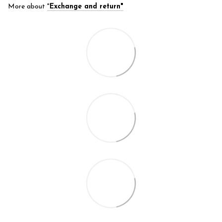
More about
"
Exchange and return"