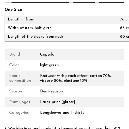
One Size
Length in front
76 c
Width of item, half-girth
66 c
Length of the sleeve from neck
80 
Brand
Capsula
Color
light green
Fabric
Knitwear with peach effect: cotton 70%,
composition
viscose 20%, elastane 10%
Season
Demi-season
Print (logo)
Large print [glitter]
Categories
Longsleeves and T-shirts
‣ Washing in normal mode at a temperature not higher than 30°C