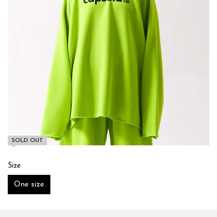
SOLD OUT
Size
One size