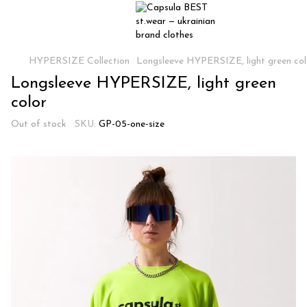
HYPERSIZE Collection
Longsleeve HYPERSIZE, light green col
Longsleeve HYPERSIZE, light green
color
Out of stock
SKU:
GP-05-one-size