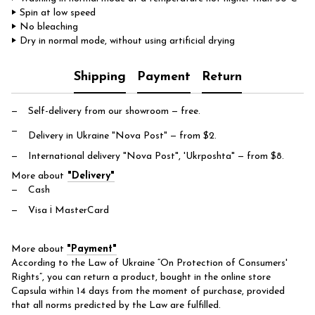
‣ Spin at low speed
‣ No bleaching
‣ Dry in normal mode, without using artificial drying
Shipping
Payment
Return
Self-delivery from our showroom
— free.
Delivery in Ukraine "Nova Post"
— from $2.
International delivery "Nova Post", 'Ukrposhta"
— from $8.
More about
"Delivery"
Cash
Visa і MasterCard
More about
"Payment"
According to the Law of Ukraine “On Protection of Consumers'
Rights”, you can return a product, bought in the online store
Capsula within 14 days from the moment of purchase, provided
that all norms predicted by the Law are fulfilled.