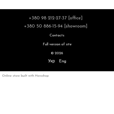
+380 98 212-27-37 [office]
+380 50 886-15-94 [showroom]
Contacts
Full version of site
© 2026
Укр
Eng
Online store built with Horoshop