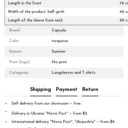
Length in the front
76 
Width of the product, half-girth
66 
Length of the sleeve from neck
80 
Brand
Capsula
Color
turquoise
Season
Summer
Print (logo)
No print
Categories
Longsleeves and T-shirts
Shipping
Payment
Return
Self-delivery from our showroom
— free.
Delivery in Ukraine "Nova Post"
— from $2.
International delivery "Nova Post", 'Ukrposhta"
— from $8.