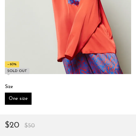
−60%
SOLD OUT
Size
One size
$20
$50