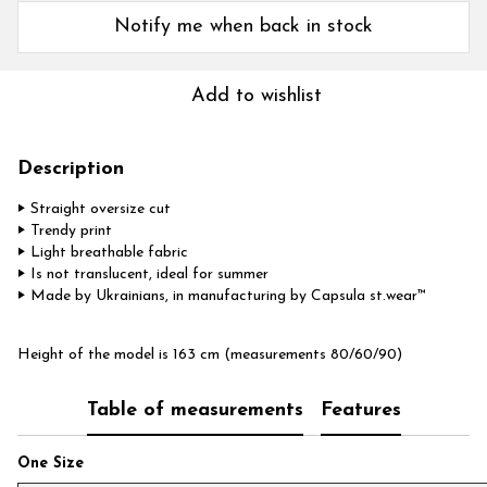
Notify me when back in stock
Add to wishlist
Description
‣ Straight oversize cut
‣ Trendy print
‣ Light breathable fabric
‣ Is not translucent, ideal for summer
‣ Made by Ukrainians, in manufacturing by Capsula st.wear™
Height of the model is 163 cm (measurements 80/60/90)
Table of measurements
Features
One Size