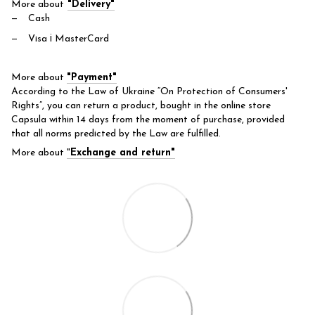
More about
"Delivery"
Cash
Visa і MasterCard
More about
"Payment"
According to the Law of Ukraine “On Protection of Consumers'
Rights”, you can return a product, bought in the online store
Capsula within 14 days from the moment of purchase, provided
that all norms predicted by the Law are fulfilled.
More about
"
Exchange and return"