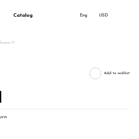
Catalog
Eng
USD
ificates 💛
Add to wishlist
urn