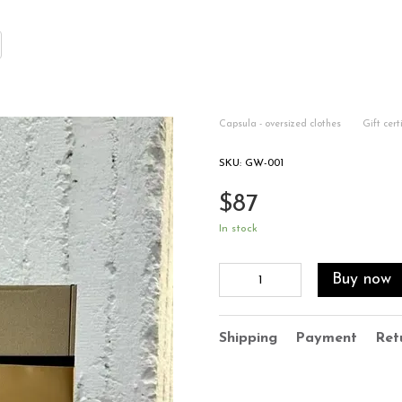
Capsula - oversized clothes
Gift cert
SKU: GW-001
$87
In stock
Buy now
Shipping
Payment
Ret