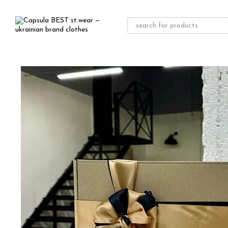
Skip to main content