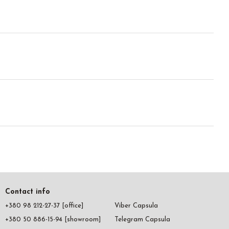
Contact info
+380 98 212-27-37 [office]
Viber Capsula
+380 50 886-15-94 [showroom]
Telegram Capsula