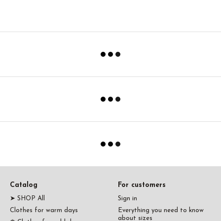
Catalog
For customers
➤ SHOP All
Sign in
Clothes for warm days
Everything you need to know
about sizes