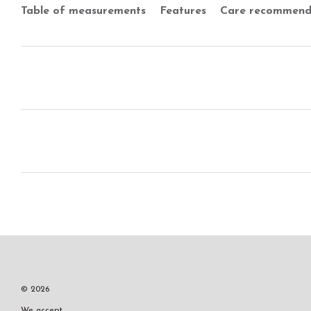
Table of measurements
Features
Care recommend
© 2026
We accept