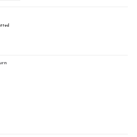
itted
urn