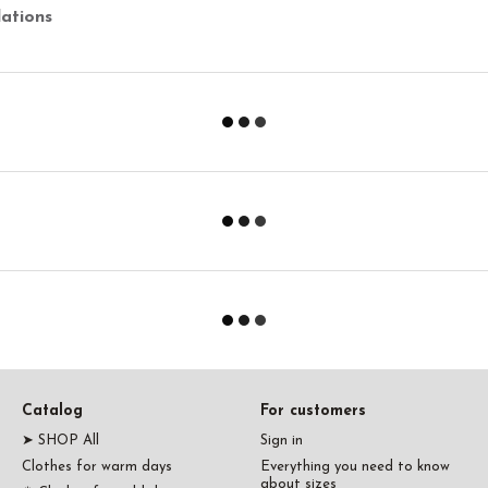
ations
Catalog
For customers
➤ SHOP All
Sign in
Clothes for warm days
Everything you need to know
about sizes