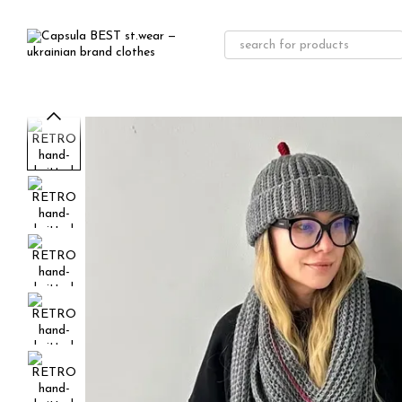
Skip to main content