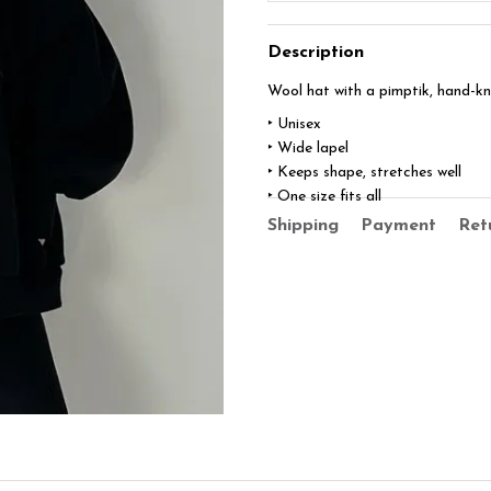
Description
Wool hat with a pimptik, hand-kn
‣ Unisex
‣ Wide lapel
‣ Keeps shape, stretches well
‣ One size fits all
Shipping
Payment
Ret