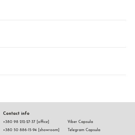
Contact info
+380 98 212-27-37 [office]
Viber Capsula
+380 50 886-15-94 [showroom]
Telegram Capsula