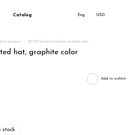
Catalog
Eng
USD
tted products
RETRO hand-knitted hat, graphite color
ed hat, graphite color
Add to wishlist
 stock