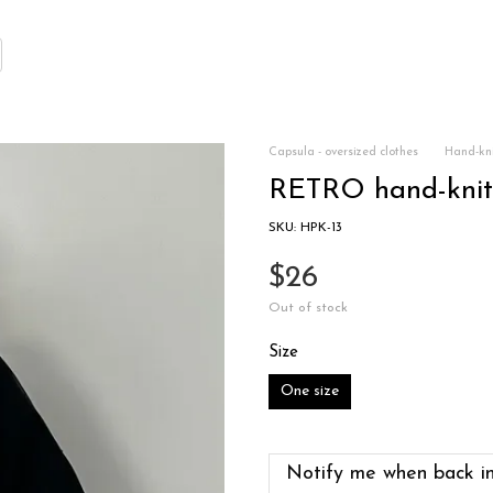
Capsula - oversized clothes
Hand-kni
RETRO hand-knitt
SKU: HPK-13
$26
Out of stock
Size
One size
Notify me when back in