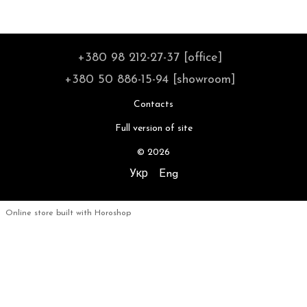
+380 98 212-27-37 [office]
+380 50 886-15-94 [showroom]
Contacts
Full version of site
© 2026
Укр
Eng
Online store built with Horoshop