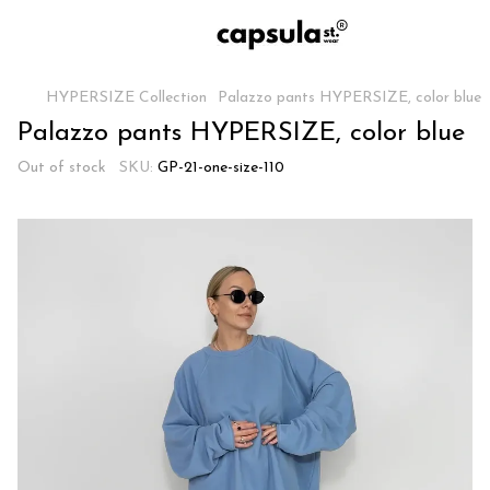
HYPERSIZE Collection
Palazzo pants HYPERSIZE, color blue
Palazzo pants HYPERSIZE, color blue
Out of stock
SKU:
GP-21-one-size-110