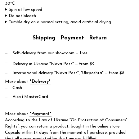
30°C
‣ Spin at low speed
‣ Do not bleach
‣ Tumble dry on a normal setting, avoid artificial drying
Shipping
Payment
Return
Self-delivery from our showroom
— free.
Delivery in Ukraine "Nova Post"
— from $2.
International delivery "Nova Post", 'Ukrposhta"
— from $8.
More about
"Delivery"
Cash
Visa і MasterCard
More about
"Payment"
According to the Law of Ukraine “On Protection of Consumers'
Rights”, you can return a product, bought in the online store
Capsula within 14 days from the moment of purchase, provided
that all norms predicted by the Law are fulfilled.