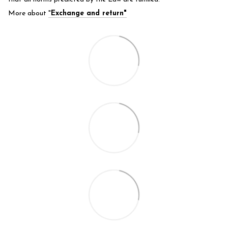
More about
"
Exchange and return"