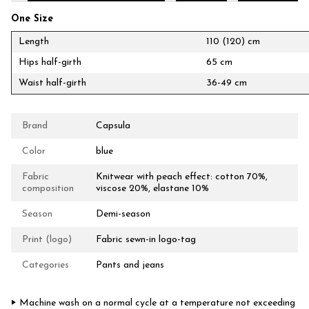
One Size
Length
110 (120) cm
Hips half-girth
65 cm
Waist half-girth
36-49 cm
Brand
Capsula
Color
blue
Fabric
Knitwear with peach effect: cotton 70%,
composition
viscose 20%, elastane 10%
Season
Demi-season
Print (logo)
Fabric sewn-in logo-tag
Categories
Pants and jeans
‣ Machine wash on a normal cycle at a temperature not exceeding