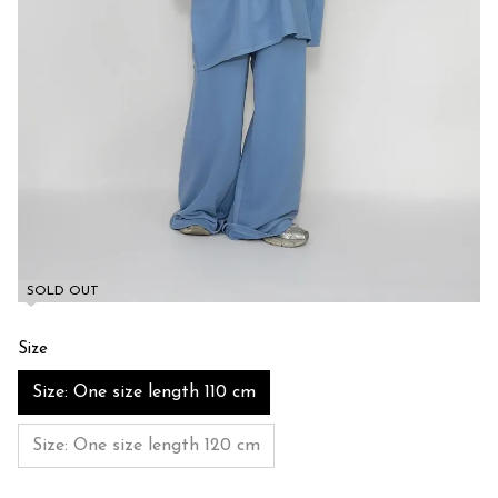
SOLD OUT
Size
Size: One size length 110 cm
Size: One size length 120 cm