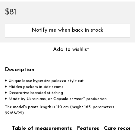
$81
Notify me when back in stock
Add to wishlist
Description
‣ Unique loose hypersize palazzo-style cut
‣ Hidden pockets in side seams
‣ Decorative branded stitching
‣ Made by Ukrainians, at Capsula st.wear™ production
The model's pants length is 110 cm (height 165, parameters
92/68/92)
Table of measurements
Features
Care recom