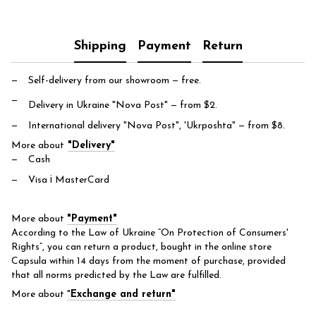
Shipping
Payment
Return
Self-delivery from our showroom
— free.
Delivery in Ukraine "Nova Post"
— from $2.
International delivery "Nova Post", 'Ukrposhta"
— from $8.
More about
"Delivery"
Cash
Visa і MasterCard
More about
"Payment"
According to the Law of Ukraine “On Protection of Consumers'
Rights”, you can return a product, bought in the online store
Capsula within 14 days from the moment of purchase, provided
that all norms predicted by the Law are fulfilled.
More about
"
Exchange and return"