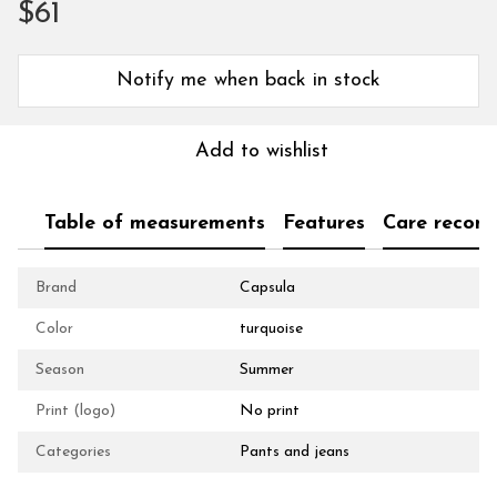
$61
Notify me when back in stock
Add to wishlist
Table of measurements
Features
Care recom
Brand
Capsula
Color
turquoise
Season
Summer
Print (logo)
No print
Categories
Pants and jeans