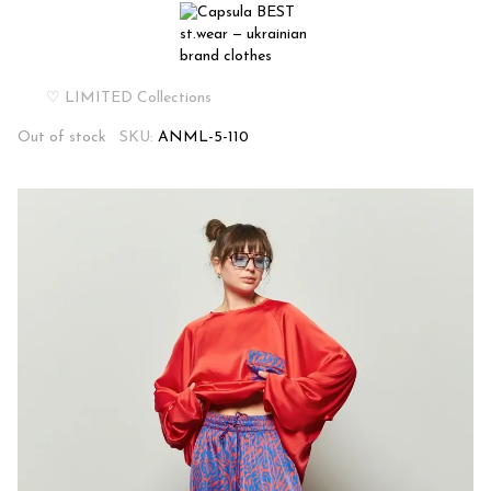
♡ LIMITED Collections
Out of stock
SKU:
ANML-5-110