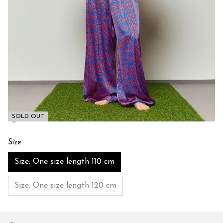
SOLD OUT
Size
Size: One size length 110 cm
Size: One size length 120 cm