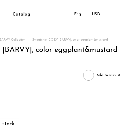
Catalog
Eng
USD
BARVY Collection
Sweatshirt COZY |BARVY|, color eggplant&mustard
 |BARVY|, color eggplant&mustard
Add to wishlist
 stock