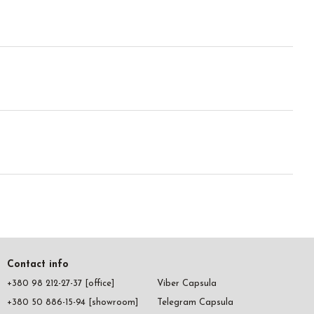
Contact info
+380 98 212-27-37 [office]
Viber Capsula
+380 50 886-15-94 [showroom]
Telegram Capsula