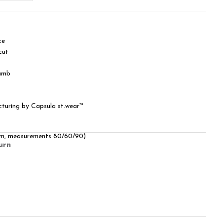
ce
cut
humb
cturing by Capsula st.wear™
 cm, measurements 80/60/90)
urn