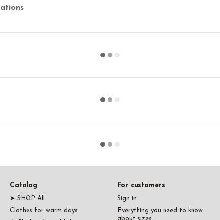
ations
Catalog
For customers
➤ SHOP All
Sign in
Clothes for warm days
Everything you need to know
about sizes