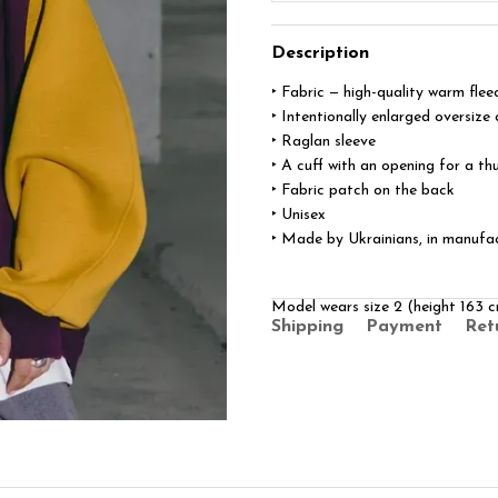
Description
‣ Fabric — high-quality warm flee
‣ Intentionally enlarged oversize 
‣ Raglan sleeve
‣ A cuff with an opening for a t
‣ Fabric patch on the back
‣ Unisex
‣ Made by Ukrainians, in manufa
Model wears size 2 (height 163
Shipping
Payment
Ret