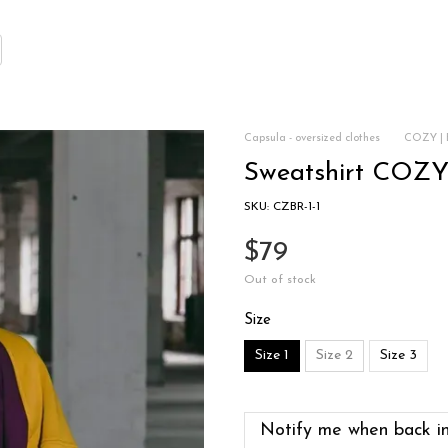
Capsula - oversized clothes
COZY | 
Sweatshirt COZY
SKU: CZBR-1-1
$79
Out of stock
Size
Size 1
Size 2
Size 3
Notify me when back in