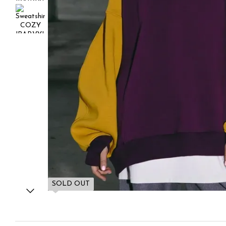
SOLD OUT