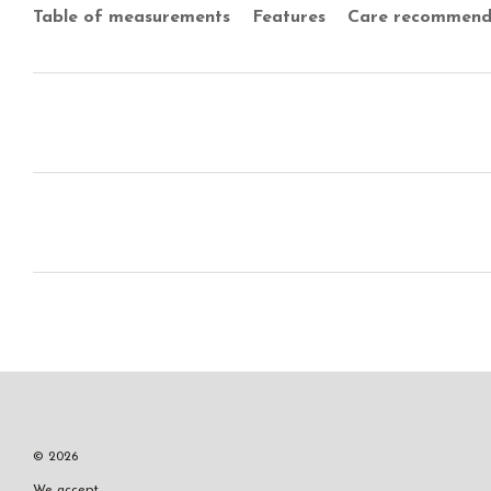
Table of measurements
Features
Care recommend
© 2026
We accept