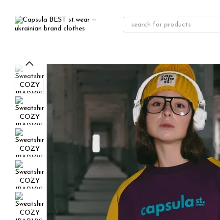
Skip to main content