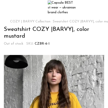
COZY | BARVY Collection
Sweatshirt COZY |BARVY|, color mu
Sweatshirt COZY |BARVY|, color
mustard
Out of stock
SKU:
CZBR-6-1