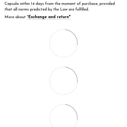
Capsula within 14 days from the moment of purchase, provided
that all norms predicted by the Law are fulfilled.
More about
"
Exchange and return"