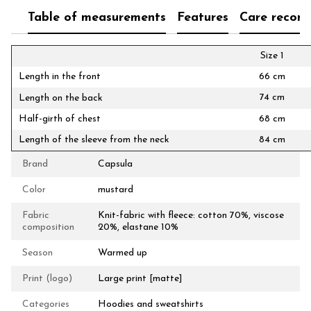
Table of measurements
Features
Care recom
Size 1
Length in the front
66 cm
74 cm
Length on the back
Half-girth of chest
68 cm
Length of the sleeve from the neck
84 cm
Brand
Capsula
Color
mustard
Fabric
Knit-fabric with fleece: cotton 70%, viscose
composition
20%, elastane 10%
Season
Warmed up
Print (logo)
Large print [matte]
Categories
Hoodies and sweatshirts