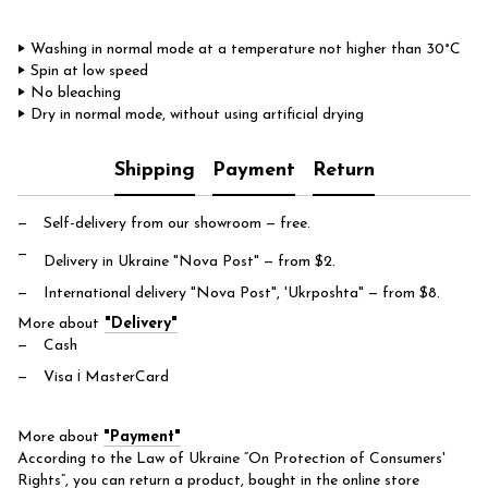
‣ Washing in normal mode at a temperature not higher than 30°C
‣ Spin at low speed
‣ No bleaching
‣ Dry in normal mode, without using artificial drying
Shipping
Payment
Return
Self-delivery from our showroom
— free.
Delivery in Ukraine "Nova Post"
— from $2.
International delivery "Nova Post", 'Ukrposhta"
— from $8.
More about
"Delivery"
Cash
Visa і MasterCard
More about
"Payment"
According to the Law of Ukraine “On Protection of Consumers'
Rights”, you can return a product, bought in the online store