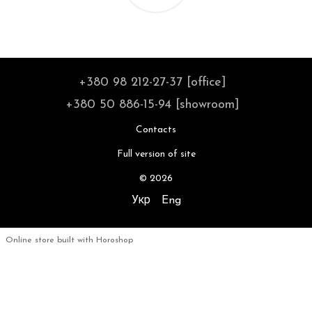
+380 98 212-27-37 [office]
+380 50 886-15-94 [showroom]
Contacts
Full version of site
© 2026
Укр
Eng
Online store built with Horoshop