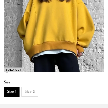
SOLD OUT
Size
Size 1
Size 2