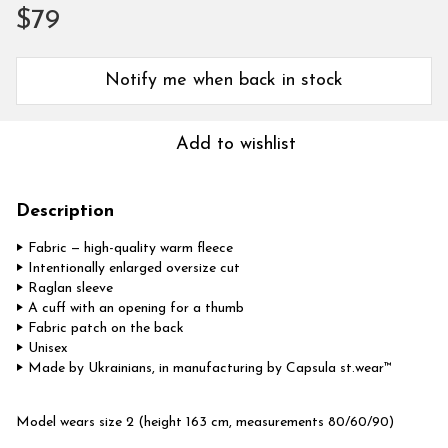
$79
Notify me when back in stock
Add to wishlist
Description
‣ Fabric — high-quality warm fleece
‣ Intentionally enlarged oversize cut
‣ Raglan sleeve
‣ A cuff with an opening for a thumb
‣ Fabric patch on the back
‣ Unisex
‣ Made by Ukrainians, in manufacturing by Capsula st.wear™
Model wears size 2 (height 163 cm, measurements 80/60/90)