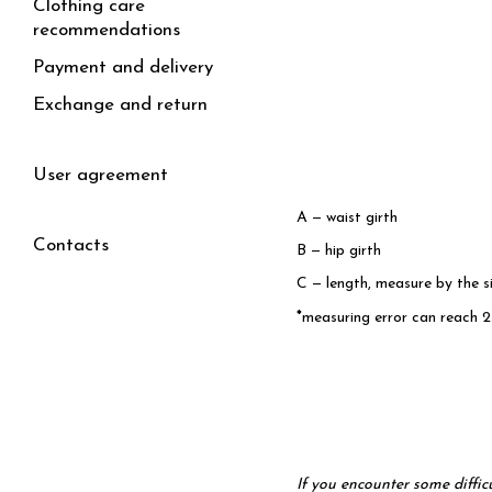
Clothing care
recommendations
Payment and delivery
Exchange and return
User agreement
A — waist girth
Contacts
B — hip girth
C — length, measure by the s
*
measuring error can reach 2
I
f you encounter some diffic