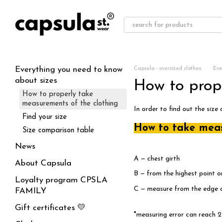
Skip to main content
Everything you need to know
Capsula - oversized clothes
Eve
about sizes
How to prop
How to properly take
measurements of the clothing
In order to find out the size
Find your size
How to take mea
Size comparison table
News
A — chest girth
About Capsula
B — from the highest point o
Loyalty program CPSLA
C — measure from the edge of
FAMILY
Gift certificates 💛
*
measuring error can reach 2