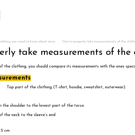
rything you need to know about sizes
How to properly take measurements of the cloth
erly take measurements of the 
 of the clothing, you should compare its measurements with the ones specif
surements
Top part of the clothing (T-shirt, hoodie, sweatshirt, outerwear):
n the shoulder to the lowest part of the torso
 the neck to the sleeve’s end
.5 cm