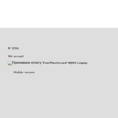
© 2026
We accept
Mobile version