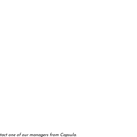
contact one of our managers from Capsula.