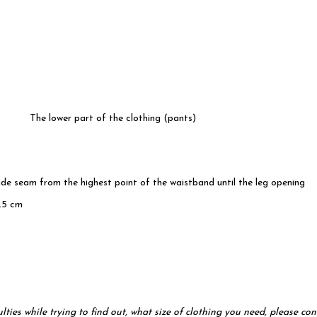
The lower part of the clothing (pants)
ide seam from the highest point of the waistband until the leg opening
.5 cm
ulties while trying to find out, what size of clothing you need, please 