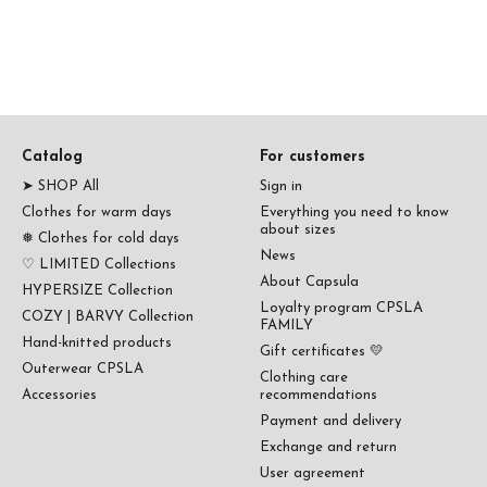
Catalog
For customers
➤ SHOP All
Sign in
Clothes for warm days
Everything you need to know
about sizes
❅ Clothes for cold days
News
♡ LIMITED Collections
About Capsula
HYPERSIZE Collection
Loyalty program CPSLA
COZY | BARVY Collection
FAMILY
Hand-knitted products
Gift certificates 💛
Outerwear CPSLA
Clothing care
Accessories
recommendations
Payment and delivery
Exchange and return
User agreement