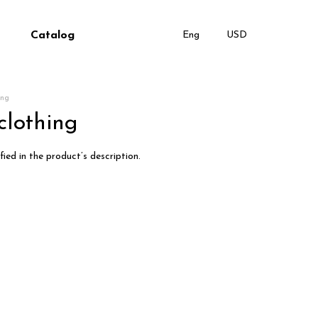
Catalog
Eng
USD
ing
clothing
ied in the product’s description.