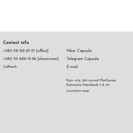
Contact info
+380 98 212-27-37 [office]
Viber Capsula
+380 50 886-15-94 [showroom]
Telegram Capsula
E-mail
Callback
Kyiv city, Art-zavod Platforma,
Kateryny Handziuk 1-A str.
Location map