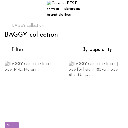
BAGGY collection
BAGGY collection
Filter
By popularity
Video