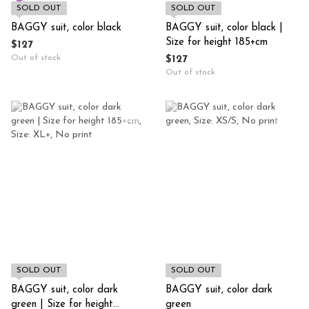
SOLD OUT
SOLD OUT
BAGGY suit, color black
BAGGY suit, color black |
Size for height 185+cm
$127
Out of stock
$127
Out of stock
SOLD OUT
SOLD OUT
BAGGY suit, color dark
BAGGY suit, color dark
green | Size for height
green