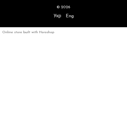
© 2026
Укр
Eng
Online store built with Horoshop