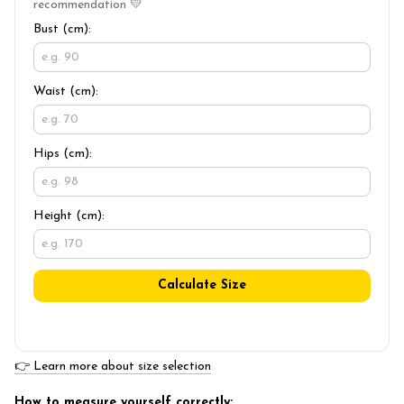
recommendation 💛
Bust (cm):
Waist (cm):
Hips (cm):
Height (cm):
Calculate Size
👉 Learn more about size selection
How to measure yourself correctly: