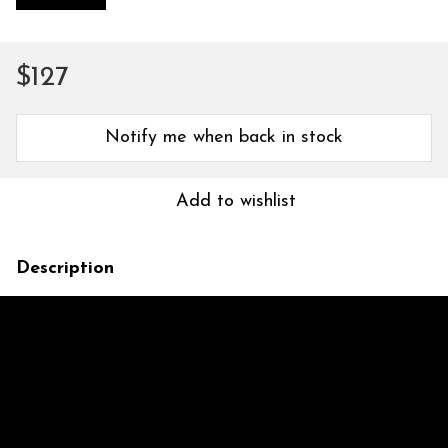
$127
Notify me when back in stock
Add to wishlist
Description