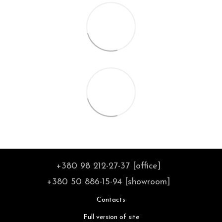
+380 98 212-27-37 [office]
+380 50 886-15-94 [showroom]
Contacts
Full version of site