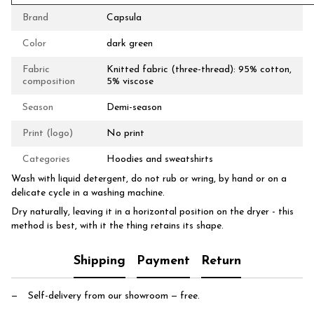
Brand
Capsula
Color
dark green
Fabric
Knitted fabric (three-thread): 95% cotton,
composition
5% viscose
Season
Demi-season
Print (logo)
No print
Categories
Hoodies and sweatshirts
Wash with liquid detergent, do not rub or wring, by hand or on a
delicate cycle in a washing machine.
Dry naturally, leaving it in a horizontal position on the dryer - this
method is best, with it the thing retains its shape.
Shipping
Payment
Return
Self-delivery from our showroom
— free.