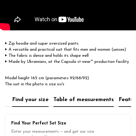
‣ Zip hoodie and super oversized pants
‣ A versatile and practical suit that fits men and women (unisex)
‣ ​The fabric is dense and holds its shape well
‣ Made by Ukrainians, at the Capsula st.wear™ production facility
Model height 165 cm (parameters 92/68/92)
The suit in the photo is size xs/s
Find your size
Table of measurements
Featur
Find Your Perfect Set Size
Enter your measurements — and get our size