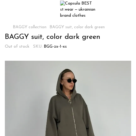
BAGGY collection
BAGGY suit, color dark green
BAGGY suit, color dark green
Out of stock
SKU:
BGG-zx-1-xs