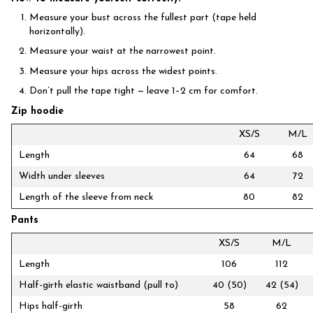
Measure your bust across the fullest part (tape held
horizontally).
Measure your waist at the narrowest point.
Measure your hips across the widest points.
Don’t pull the tape tight — leave 1–2 cm for comfort.
Zip hoodie
XS/S
M/L
Length
64
68
Width under sleeves
64
72
Length of the sleeve from neck
80
82
Pants
XS/S
M/L
Length
106
112
Half-girth elastic waistband (pull to)
40 (50)
42 (54)
Hips half-girth
58
62