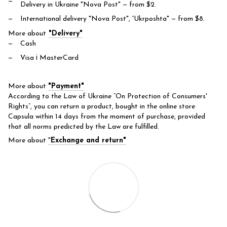
Delivery in Ukraine "Nova Post"
— from $2.
International delivery "Nova Post", 'Ukrposhta"
— from $8.
More about
"Delivery"
Cash
Visa і MasterCard
More about
"Payment"
According to the Law of Ukraine “On Protection of Consumers'
Rights”, you can return a product, bought in the online store
Capsula within 14 days from the moment of purchase, provided
that all norms predicted by the Law are fulfilled.
More about
"
Exchange and return"