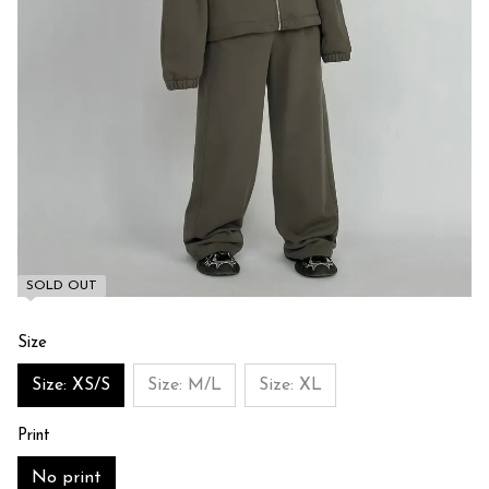
SOLD OUT
Size
Size: XS/S
Size: M/L
Size: XL
Print
No print