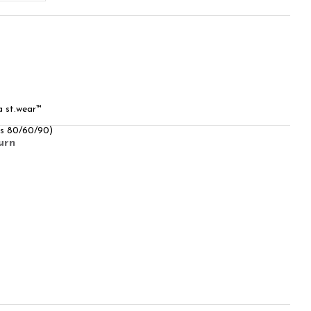
a st.wear™
rs 80/60/90)
urn