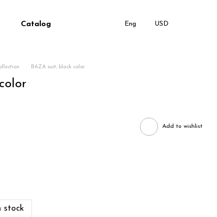
Catalog
Eng
USD
llection
BAZA suit, black color
color
Add to wishlist
 stock