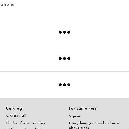
ations
Catalog
For customers
➤ SHOP All
Sign in
Clothes for warm days
Everything you need to know
about sizes