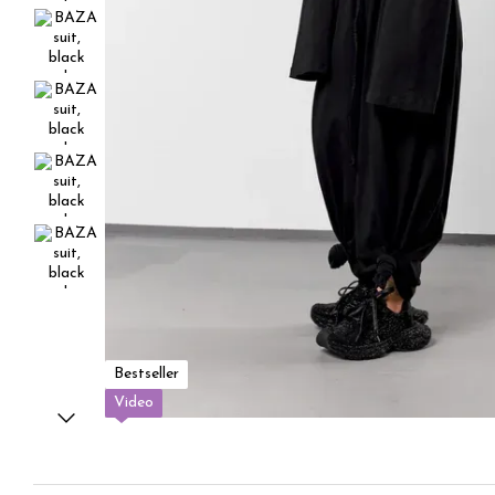
Bestseller
Video