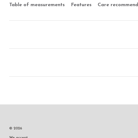
Table of measurements
Features
Care recommend
© 2026
We accept