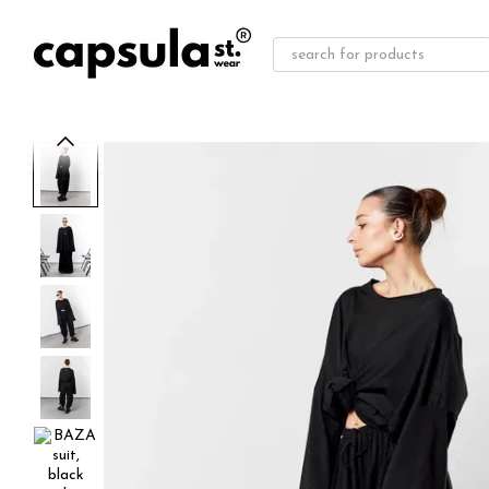
Skip to main content