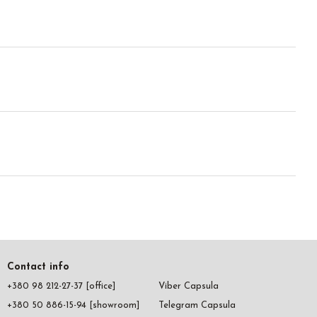
Contact info
+380 98 212-27-37 [office]
Viber Capsula
+380 50 886-15-94 [showroom]
Telegram Capsula