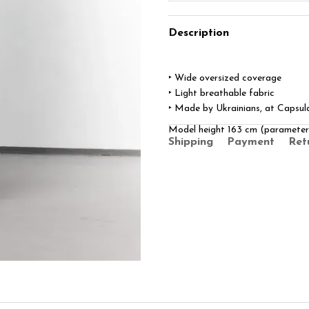
Description
‣ Wide oversized coverage
‣ Light breathable fabric
‣ Made by Ukrainians, at Capsul
Model height 163 cm (paramete
Shipping
Payment
Ret