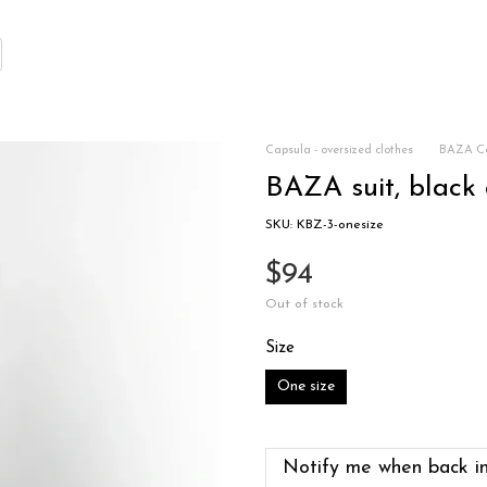
Capsula - oversized clothes
BAZA Co
BAZA suit, black 
SKU: KBZ-3-onesize
$94
Out of stock
Size
One size
Notify me when back in