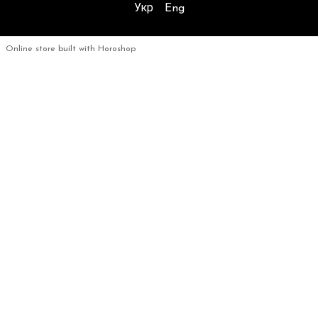
Укр
Eng
Online store built with Horoshop