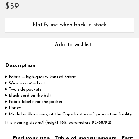
$59
Notify me when back in stock
Add to wishlist
Description
‣ Fabric — high-quality knitted fabric
‣ Wide oversized cut
‣ Two side pockets
‣ Black cord on the belt
‣ Fabric label near the pocket
‣ Unisex
‣ Made by Ukrainians, at the Capsula st.wear™ production facility
It is wearing size m/l (height 165, parameters 92/68/92)
Find your size
Table of measurements
Featur