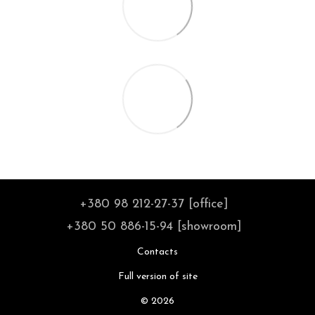
+380 98 212-27-37 [office]
+380 50 886-15-94 [showroom]
Contacts
Full version of site
© 2026