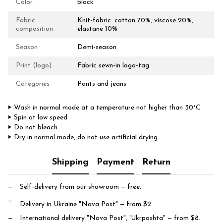
Color
black
Fabric
Knit-fabric: cotton 70%, viscose 20%,
composition
elastane 10%
Season
Demi-season
Print (logo)
Fabric sewn-in logo-tag
Categories
Pants and jeans
‣ Wash in normal mode at a temperature not higher than 30°C
‣ Spin at low speed
‣ Do not bleach
‣ Dry in normal mode, do not use artificial drying
Shipping
Payment
Return
Self-delivery from our showroom
— free.
Delivery in Ukraine "Nova Post"
— from $2.
International delivery "Nova Post", 'Ukrposhta"
— from $8.