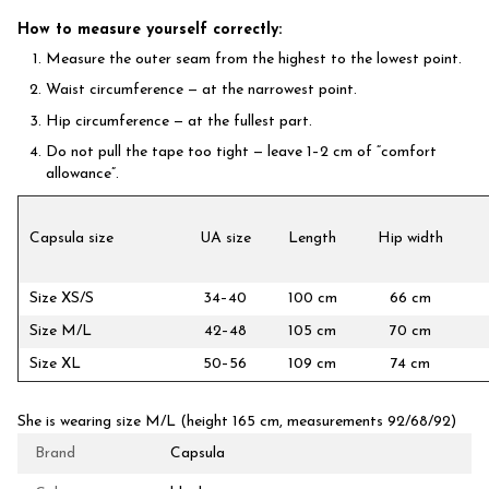
How to measure yourself correctly:
Measure the outer seam from the highest to the lowest point.
Waist circumference — at the narrowest point.
Hip circumference — at the fullest part.
Do not pull the tape too tight — leave 1–2 cm of “comfort
allowance”.
Capsula size
UA size
Length
Hip width
Size XS/S
34–40
100 cm
66 cm
Size M/L
42–48
105 cm
70 cm
Size XL
50–56
109 cm
74 cm
She is wearing size M/L (height 165 cm, measurements 92/68/92)
Brand
Capsula