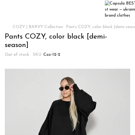
COZY | BARVY Collection
Pants COZY, color black [demi-seas
Pants COZY, color black [demi-
season]
Out of stock
SKU:
Coz-12-2