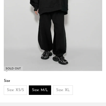
SOLD OUT
Size
Size: XS/S
Size: M/L
Size: XL