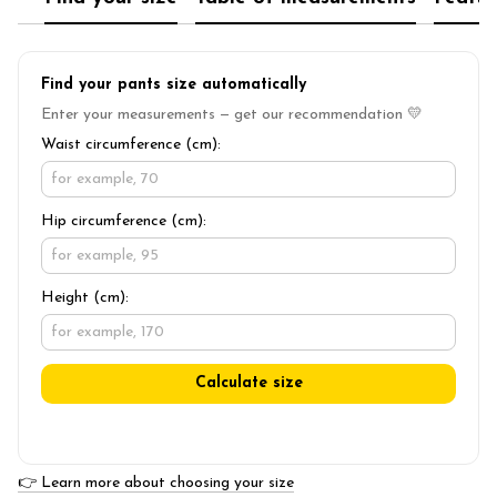
Find your pants size automatically
Enter your measurements — get our recommendation 💛
Waist circumference (cm):
Hip circumference (cm):
Height (cm):
Calculate size
👉 Learn more about choosing your size