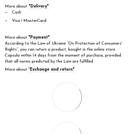
More about
"Delivery"
Cash
Visa і MasterCard
More about
"Payment"
According to the Law of Ukraine “On Protection of Consumers'
Rights”, you can return a product, bought in the online store
Capsula within 14 days from the moment of purchase, provided
that all norms predicted by the Law are fulfilled.
More about
"
Exchange and return"