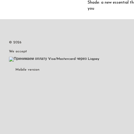
Shade: a new essential t
you
© 2026
We accept
Mobile version