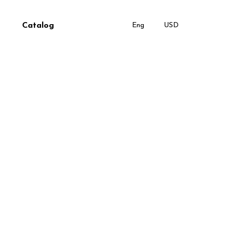
Catalog
Eng
USD