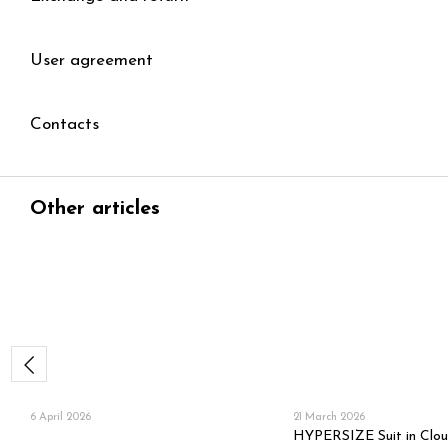
User agreement
Contacts
Other articles
6 April 2026
21 March 2026
HYPERSIZE Suit in Clo