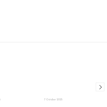
5
7 October 2025