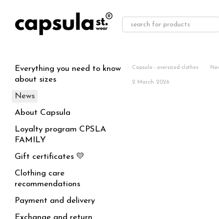
Skip to main content
Everything you need to know
Capsula - oversized clothes
Ne
about sizes
2 March 2026
News
About Capsula
Loyalty program CPSLA
FAMILY
Gift certificates 💛
Clothing care
recommendations
Payment and delivery
Exchange and return