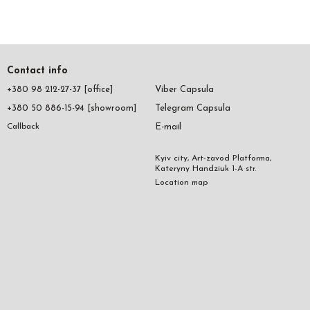
Contact info
+380 98 212-27-37 [office]
Viber Capsula
+380 50 886-15-94 [showroom]
Telegram Capsula
E-mail
Callback
Kyiv city, Art-zavod Platforma,
Kateryny Handziuk 1-A str.
Location map