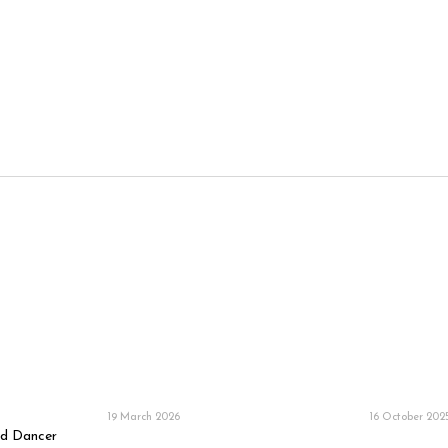
19 March 2026
16 October 202
ud Dancer