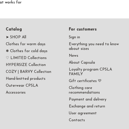
hat works for
Catalog
For customers
➤ SHOP All
Sign in
Clothes for warm days
Everything you need to know
about sizes
❅ Clothes for cold days
News
♡ LIMITED Collections
About Capsula
HYPERSIZE Collection
Loyalty program CPSLA
COZY | BARVY Collection
FAMILY
Hand-knitted products
Gift certificates 💛
Outerwear CPSLA
Clothing care
Accessories
recommendations
Payment and delivery
Exchange and return
User agreement
Contacts