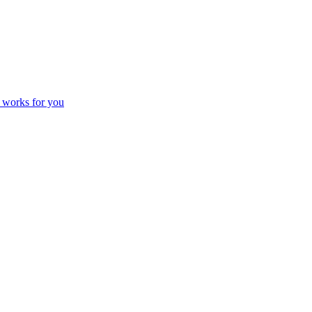
 works for you