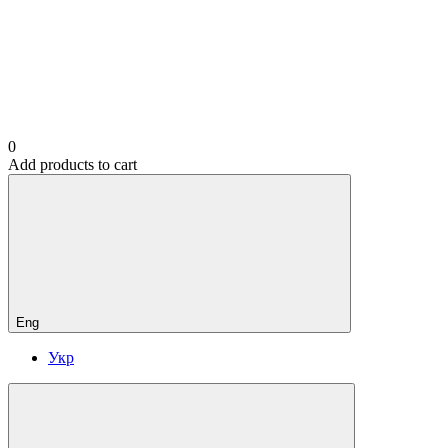
0
Add products to cart
Eng
Укр