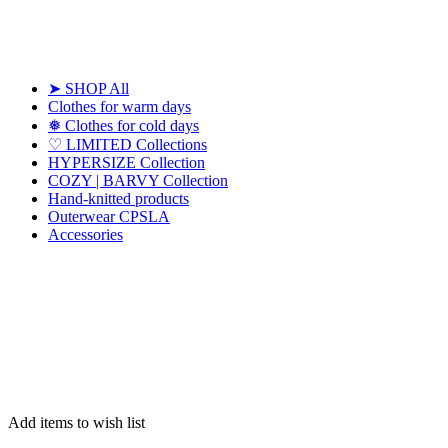
➤ SHOP All
Clothes for warm days
❅ Clothes for cold days
♡ LIMITED Collections
HYPERSIZE Collection
COZY | BARVY Collection
Hand-knitted products
Outerwear CPSLA
Accessories
Add items to wish list