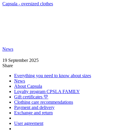
Capsula - oversized clothes
News
19 September 2025
Share
Everything you need to know about sizes
News
About Capsula
Loyalty program CPSLA FAMILY
Gift certificates 💛
Clothing care recommendations
Payment and delivery
Exchange and return
User agreement