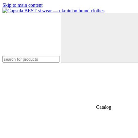
Skip to main content
Catalog