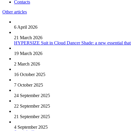
Contacts
Other articles
6 April 2026
21 March 2026
HYPERSIZE Suit in Cloud Dancer Shade: a new essential that
19 March 2026
2 March 2026
16 October 2025
7 October 2025
24 September 2025
22 September 2025
21 September 2025
4 September 2025