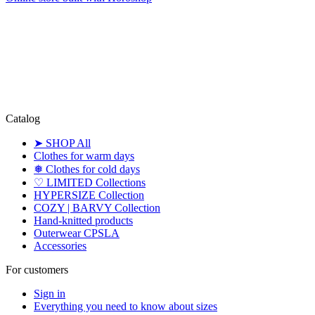
Catalog
➤ SHOP All
Clothes for warm days
❅ Clothes for cold days
♡ LIMITED Collections
HYPERSIZE Collection
COZY | BARVY Collection
Hand-knitted products
Outerwear CPSLA
Accessories
For customers
Sign in
Everything you need to know about sizes