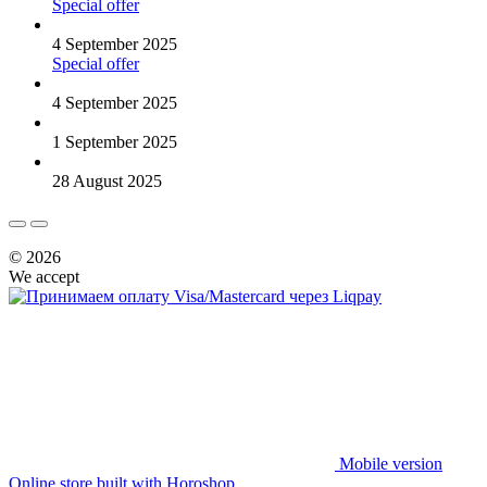
Special offer
4 September 2025
Special offer
4 September 2025
1 September 2025
28 August 2025
© 2026
We accept
Mobile version
Online store built with Horoshop