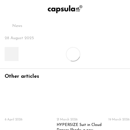
News
28 August 2025
Other articles
6 April 2026
21 March 2026
19 March 2026
HYPERSIZE Suit in Cloud