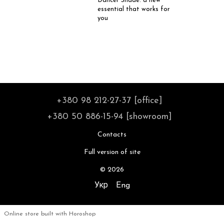
Dancer Shade: a new
essential that works for
you
+380 98 212-27-37 [office]
+380 50 886-15-94 [showroom]
Contacts
Full version of site
© 2026
Укр
Eng
Online store built with Horoshop