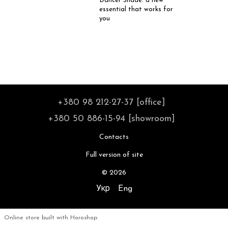
Dancer Shade: a new
essential that works for
you
+380 98 212-27-37 [office]
+380 50 886-15-94 [showroom]
Contacts
Full version of site
© 2026
Укр
Eng
Online store built with Horoshop