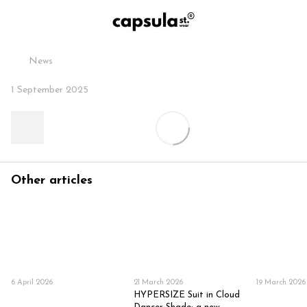
News
1 September 2025
Other articles
6 April 2026
21 March 2026
19 March 2026
HYPERSIZE Suit in Cloud